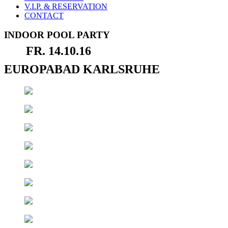
V.I.P. & RESERVATION
CONTACT
INDOOR POOL PARTY
FR. 14.10.16
EUROPABAD KARLSRUHE