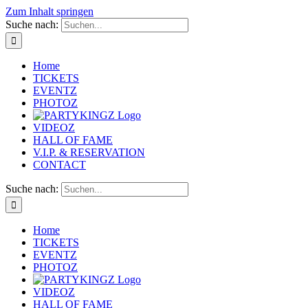
Zum Inhalt springen
Suche nach:
Home
TICKETS
EVENTZ
PHOTOZ
VIDEOZ
HALL OF FAME
V.I.P. & RESERVATION
CONTACT
Suche nach:
Home
TICKETS
EVENTZ
PHOTOZ
VIDEOZ
HALL OF FAME